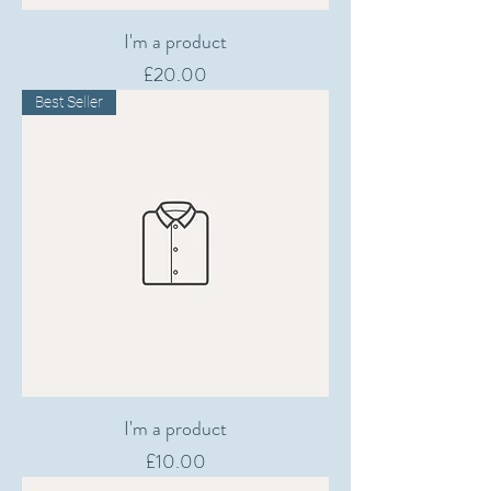
I'm a product
Price
£20.00
Best Seller
I'm a product
Price
£10.00