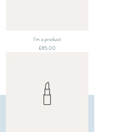
I'm a product
Price
£85.00