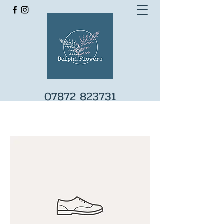
07872 823731